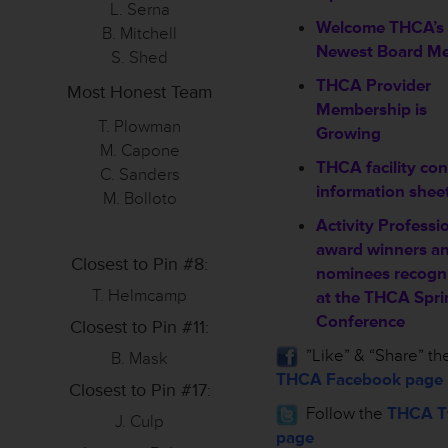
L. Serna
Welcome THCA’s
B. Mitchell
Newest Board M
S. Shed
THCA Provider
Most Honest Team
Membership is
T. Plowman
Growing
M. Capone
THCA facility con
C. Sanders
information shee
M. Bolloto
Activity Professi
award winners a
Closest to Pin #8:
nominees recogn
T. Helmcamp
at the THCA Spri
Conference
Closest to Pin #11:
”Like” & “Share” th
B. Mask
THCA Facebook page
Closest to Pin #17:
Follow the
THCA Tw
J. Culp
page