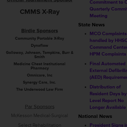
Commitment to 
Quarterly Commi
CMMS X-Ray
Meeting
State News
Birdie Sponsors
MCO Complaints
Community Portable X-Ray
handled by HHS
Dynaflow
Command Center
Galloway, Johnson, Tompkins, Burr &
HPM Complaints
Smith
Final Automated
Medicine Chest Institutional
Pharmacy
External Defibrill
Omnicare, Inc
(AED) Requireme
Synergy Care, Inc.
Distribution of
The Underwood Law Firm
Resident Days b
Level Report No
Par Sponsors
Longer Available
McKesson Medical-Surgical
National News
Select Rehabilitation
President Signs i