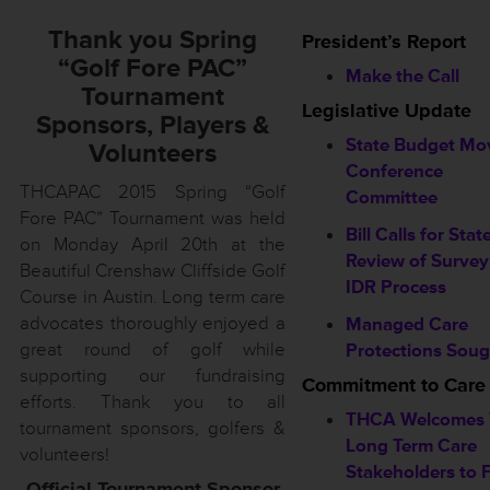
Thank you Spring
President’s Report
“Golf Fore PAC”
Make the Call
Tournament
Legislative Update
Sponsors, Players &
State Budget Mo
Volunteers
Conference
THCAPAC 2015 Spring “Golf
Committee
Fore PAC” Tournament was held
Bill Calls for Stat
on Monday April 20th at the
Review of Survey
Beautiful Crenshaw Cliffside Golf
IDR Process
Course in Austin. Long term care
advocates thoroughly enjoyed a
Managed Care
great round of golf while
Protections Soug
supporting our fundraising
Commitment to Care
efforts. Thank you to all
THCA Welcomes 
tournament sponsors, golfers &
Long Term Care
volunteers!
Stakeholders to F
Official Tournament Sponsor