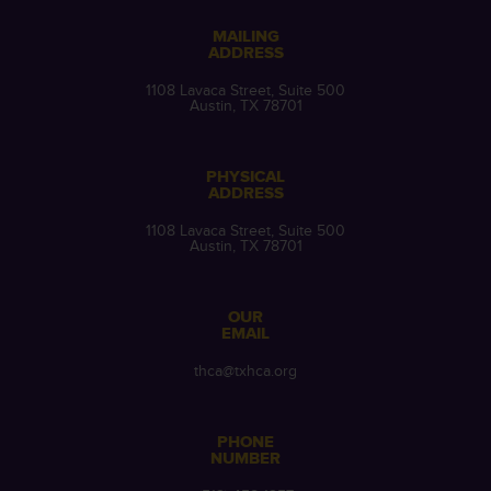
MAILING
ADDRESS
1108 Lavaca Street, Suite 500
Austin, TX 78701
PHYSICAL
ADDRESS
1108 Lavaca Street, Suite 500
Austin, TX 78701
OUR
EMAIL
thca@txhca.org
PHONE
NUMBER