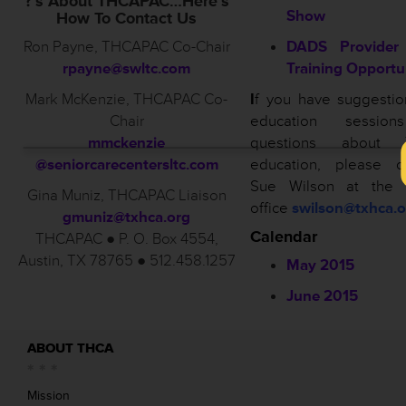
?’s About THCAPAC…Here’s
Show
How To Contact Us
Ron Payne, THCAPAC Co-Chair
DADS Provider 
rpayne@swltc.com
Training Opportu
Mark McKenzie, THCAPAC Co-
I
f you have suggestio
Chair
education sessio
mmckenzie
questions about 
@seniorcarecentersltc.com
education, please co
Sue Wilson at the
Gina Muniz, THCAPAC Liaison
office
swilson@txhca.o
gmuniz@txhca.org
Calendar
THCAPAC ● P. O. Box 4554,
Austin, TX 78765 ● 512.458.1257
May 2015
June 2015
ABOUT THCA
Mission