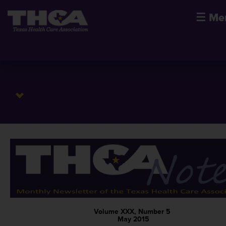
☰
Me
Volume XXX, Number 5
May 2015