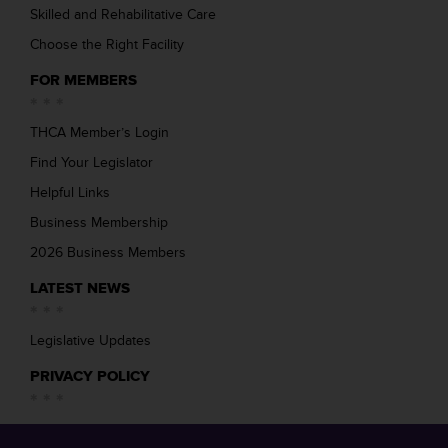
Skilled and Rehabilitative Care
Choose the Right Facility
FOR MEMBERS
THCA Member’s Login
Find Your Legislator
Helpful Links
Business Membership
2026 Business Members
LATEST NEWS
Legislative Updates
PRIVACY POLICY