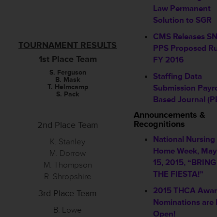
Law Permanent
Solution to SGR
CMS Releases S
TOURNAMENT RESULTS
PPS Proposed Ru
1st Place Team
FY 2016
S. Ferguson
Staffing Data
B. Mask
T. Helmcamp
Submission Payro
S. Pack
Based Journal (P
Announcements &
Recognitions
2nd Place Team
National Nursing
K. Stanley
Home Week, May
M. Dorrow
15, 2015, “BRIN
M. Thompson
THE FIESTA!”
R. Shropshire
2015 THCA Awa
3rd Place Team
Nominations are
B. Lowe
Open!