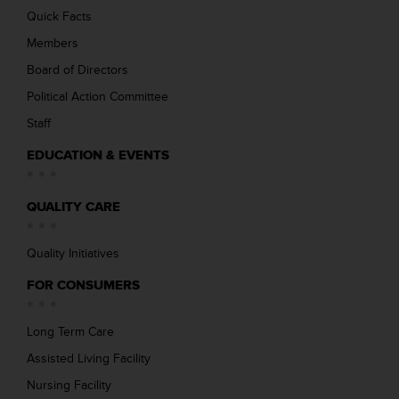
Quick Facts
Members
Board of Directors
Political Action Committee
Staff
EDUCATION & EVENTS
QUALITY CARE
Quality Initiatives
FOR CONSUMERS
Long Term Care
Assisted Living Facility
Nursing Facility