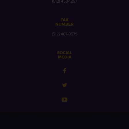
(512) 458-1257
FAX
NUMBER
(512) 467-9575
SOCIAL
MEDIA