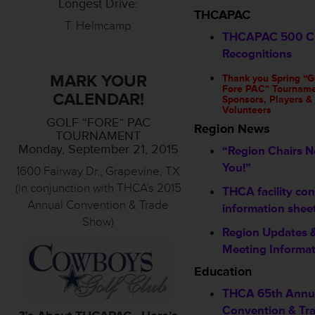
Longest Drive:
THCAPAC
T. Helmcamp
THCAPAC 500 C
Recognitions
MARK YOUR
Thank you Spring “G
Fore PAC” Tournam
CALENDAR!
Sponsors, Players &
Volunteers
GOLF “FORE” PAC
Region News
TOURNAMENT
Monday, September 21, 2015
“Region Chairs 
You!”
1600 Fairway Dr., Grapevine, TX
(in conjunction with THCA’s 2015
THCA facility con
Annual Convention & Trade
information shee
Show)
Region Updates 
Meeting Informa
Education
THCA 65th Annu
Convention & Tr