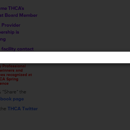
ome THCA’s
st Board Member
Provider
rship is
ing
facility contact
mation sheet
y Professional
winners and
es recognized at
CA Spring
ence
 “Share” the
book page
the
THCA Twitter