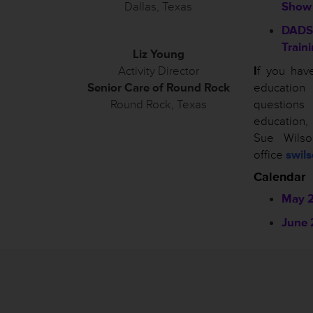
Dallas, Texas
Show
DADS
Train
Liz Young
Activity Director
I
f you hav
Senior Care of Round Rock
educatio
Round Rock, Texas
questio
education
Sue Wils
office
swil
Calendar
May 
June 