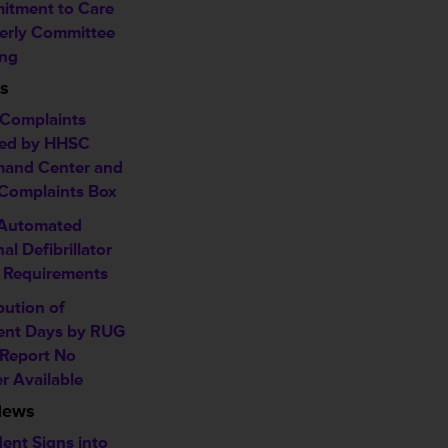
tment to Care
erly Committee
ng
s
Complaints
ed by HHSC
and Center and
omplaints Box
 Automated
al Defibrillator
 Requirements
bution of
ent Days by RUG
 Report No
r Available
News
dent Signs into