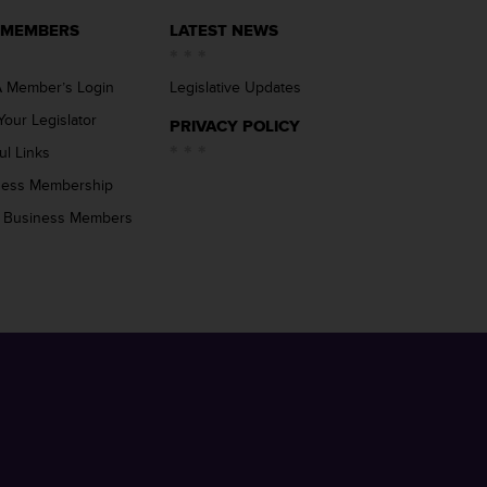
 MEMBERS
LATEST NEWS
 Member’s Login
Legislative Updates
Your Legislator
PRIVACY POLICY
ul Links
ness Membership
 Business Members