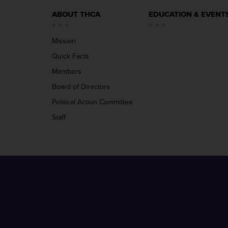
ABOUT THCA
EDUCATION & EVENT
Mission
Quick Facts
Members
Board of Directors
Political Action Committee
Staff