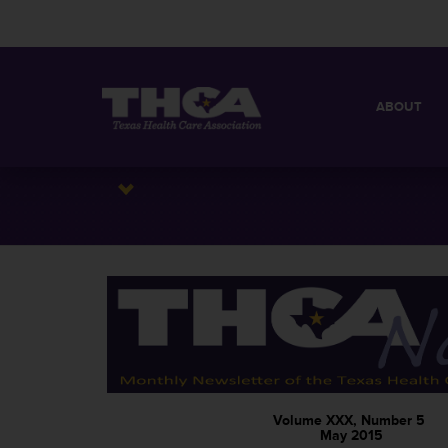
ABOUT
MISSION
QUICK FACT
BOARD OF 
Volume XXX, Number 5
May 2015