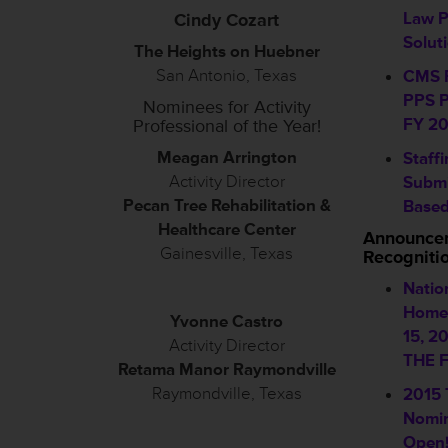
Law 
Cindy Cozart
Solut
The Heights on Huebner
San Antonio, Texas
CMS R
PPS P
Nominees for Activity
FY 20
Professional of the Year!
Meagan Arrington
Staff
Activity Director
Submi
Pecan Tree Rehabilitation &
Based
Healthcare Center
Announce
Gainesville, Texas
Recogniti
Natio
Home 
Yvonne Castro
15, 2
Activity Director
THE F
Retama Manor Raymondville
Raymondville, Texas
2015
Nomin
Open