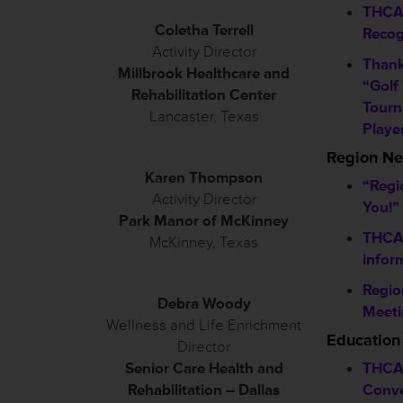
THCA
Coletha Terrell
Recog
Activity Director
Thank
Millbrook Healthcare and
“Golf
Rehabilitation Center
Tourn
Lancaster, Texas
Playe
Region N
Karen Thompson
“Regi
Activity Director
You!”
Park Manor of McKinney
THCA 
McKinney, Texas
infor
Regio
Debra Woody
Meeti
Wellness and Life Enrichment
Education
Director
Senior Care Health and
THCA
Rehabilitation – Dallas
Conve