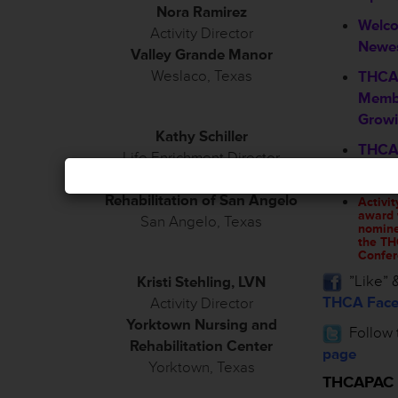
Nora Ramirez
Welc
Activity Director
Newe
Valley Grande Manor
Weslaco, Texas
THCA 
Membe
Grow
Kathy Schiller
THCA 
Life Enrichment Director
infor
Senior Care Health and
Rehabilitation of San Angelo
Activit
award 
San Angelo, Texas
nomine
the TH
Confer
”Like” &
Kristi Stehling, LVN
THCA Face
Activity Director
Yorktown Nursing and
Follow 
Rehabilitation Center
page
Yorktown, Texas
THCAPAC