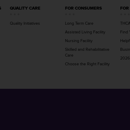
S
QUALITY CARE
FOR CONSUMERS
FOR
Quality Initiatives
Long Term Care
THCA
Assisted Living Facility
Find 
Nursing Facility
Helpf
Skilled and Rehabilitative
Busi
Care
2026
Choose the Right Facility