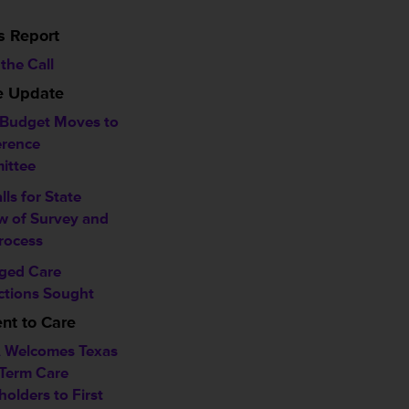
s Report
the Call
ve Update
 Budget Moves to
rence
ittee
alls for State
w of Survey and
rocess
ged Care
ctions Sought
t to Care
 Welcomes Texas
Term Care
holders to First