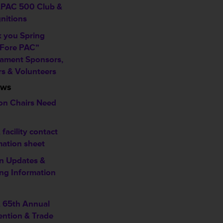
PAC 500 Club &
nitions
 you Spring
 Fore PAC”
ament Sponsors,
rs & Volunteers
ews
on Chairs Need
facility contact
mation sheet
n Updates &
ng Information
 65th Annual
ntion & Trade