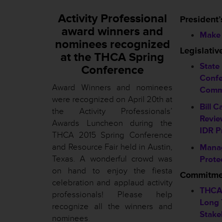
Activity Professional
President’
award winners and
Make 
nominees recognized
Legislati
at the THCA Spring
State
Conference
Confe
Award Winners and nominees
Comm
were recognized on April 20th at
Bill C
the Activity Professionals’
Revie
Awards Luncheon during the
IDR P
THCA 2015 Spring Conference
and Resource Fair held in Austin,
Mana
Texas. A wonderful crowd was
Prote
on hand to enjoy the fiesta
Commitmen
celebration and applaud activity
THCA
professionals! Please help
Long 
recognize all the winners and
Stake
nominees
.