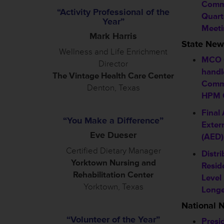
Commi
“Activity Professional of the
Quart
Year”
Meeti
Mark Harris
State New
Wellness and Life Enrichment
MCO 
Director
handl
The Vintage Health Care Center
Comm
Denton, Texas
HPM C
Final
“You Make a Difference”
Extern
Eve Dueser
(AED)
Certified Dietary Manager
Distri
Yorktown Nursing and
Resid
Rehabilitation Center
Level
Yorktown, Texas
Longe
National 
“Volunteer of the Year”
Presi