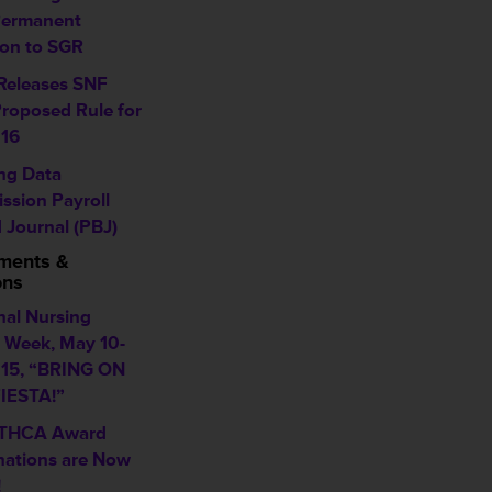
Permanent
ion to SGR
eleases SNF
roposed Rule for
16
ing Data
ssion Payroll
 Journal (PBJ)
ments &
ons
nal Nursing
Week, May 10-
015, “BRING ON
IESTA!”
 THCA Award
ations are Now
!