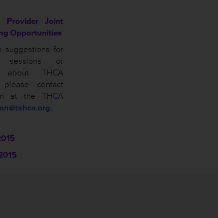
 Provider Joint
ing Opportunities
e suggestions for
n sessions or
ns about THCA
, please contact
on at the THCA
son@txhca.org.
2015
2015