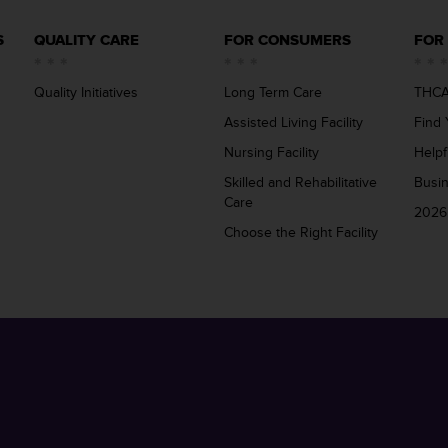
S
QUALITY CARE
FOR CONSUMERS
FOR
Quality Initiatives
Long Term Care
THCA
Assisted Living Facility
Find 
Nursing Facility
Helpf
Skilled and Rehabilitative
Busi
Care
2026
Choose the Right Facility