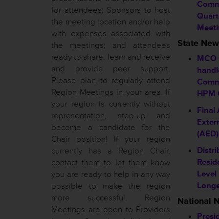
Commi
for attendees; Sponsors to host
Quart
the meeting location and/or help
Meeti
with expenses associated with
State New
the meetings; and attendees
ready to share, learn and receive
MCO 
and provide peer support.
handl
Please plan to regularly attend
Comm
Region Meetings in your area. If
HPM C
your region is currently without
Final
representation, step-up and
Extern
become a candidate for the
(AED)
Chair position! If your region
Distri
currently has a Region Chair,
Resid
contact them to let them know
Level
you are ready to help in any way
Longe
possible to make the region
more successful. Region
National 
Meetings are open to Providers
Presi