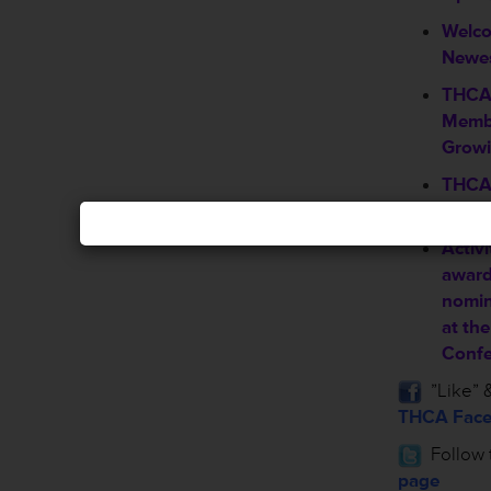
Welc
Newe
THCA 
Membe
Grow
THCA 
infor
Activi
award
nomin
at th
Confe
”Like” &
THCA Face
Follow 
page