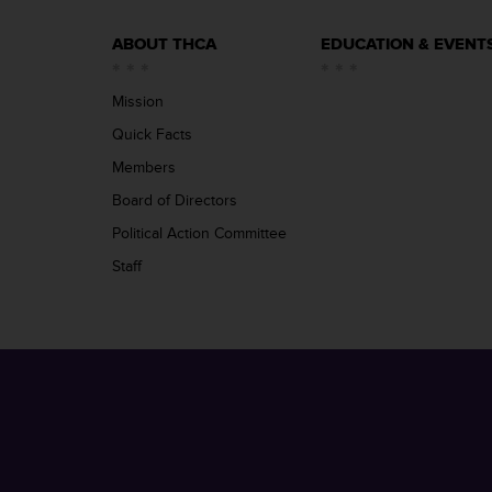
ABOUT THCA
EDUCATION & EVENT
Mission
Quick Facts
Members
Board of Directors
Political Action Committee
Staff