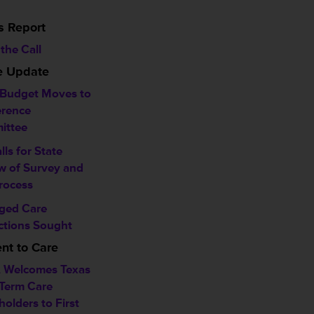
s Report
the Call
ve Update
 Budget Moves to
rence
ittee
alls for State
w of Survey and
rocess
ged Care
ctions Sought
t to Care
 Welcomes Texas
Term Care
holders to First