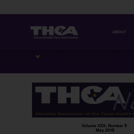
ABOUT
MISSION
QUICK FACT
BOARD OF 
Volume XXX, Number 5
May 2015