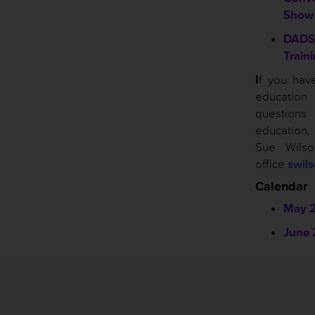
Show
DADS
Train
I
f you hav
educatio
questio
education
Sue Wils
office
swil
Calendar
May 
June 