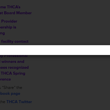
ome THCA’s
st Board Member
Provider
rship is
ing
facility contact
mation sheet
ty Professional
 winners and
ees recognized
e THCA Spring
rence
 “Share” the
book page
the
THCA Twitter