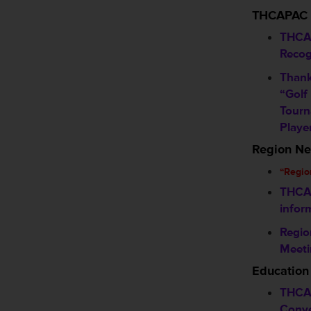
THCAPAC
THCA
Recog
Thank
“Golf
Tourn
Playe
Region N
“Regio
THCA 
infor
Regio
Meeti
Education
THCA
Conve