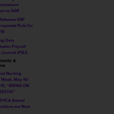
Permanent
ion to SGR
eleases SNF
roposed Rule for
16
ing Data
ssion Payroll
 Journal (PBJ)
ments &
ons
nal Nursing
Week, May 10-
015, “BRING ON
IESTA!”
 THCA Award
ations are Now
!