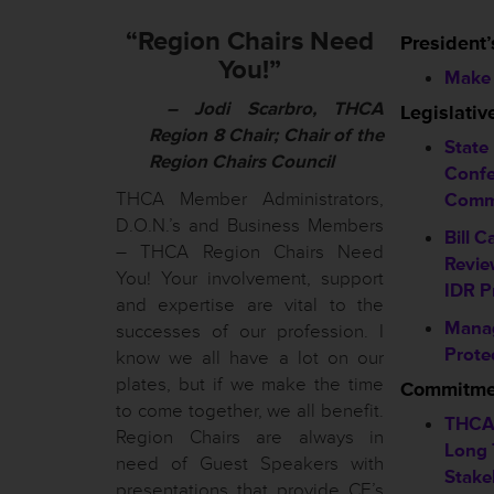
“Region Chairs Need
President’
You!”
Make 
– Jodi Scarbro, THCA
Legislati
Region 8 Chair; Chair of the
State
Region Chairs Council
Confe
THCA Member Administrators,
Comm
D.O.N.’s and Business Members
Bill C
– THCA Region Chairs Need
Revie
You! Your involvement, support
IDR P
and expertise are vital to the
Mana
successes of our profession. I
Prote
know we all have a lot on our
plates, but if we make the time
Commitmen
to come together, we all benefit.
THCA
Region Chairs are always in
Long 
need of Guest Speakers with
Stake
presentations that provide CE’s