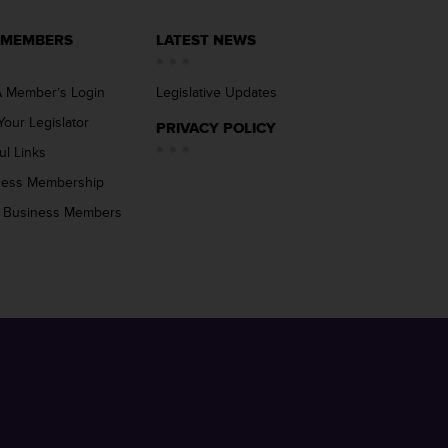
 MEMBERS
LATEST NEWS
 Member’s Login
Legislative Updates
Your Legislator
PRIVACY POLICY
ul Links
ness Membership
 Business Members