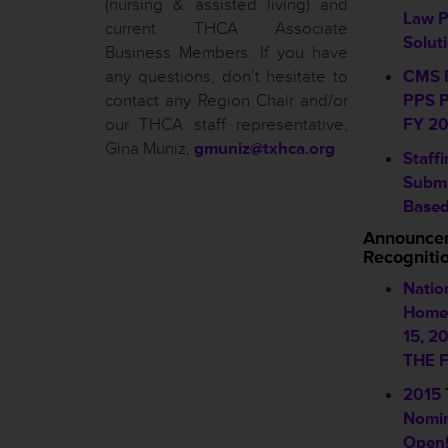
(nursing & assisted living) and
Law 
current THCA Associate
Solut
Business Members. If you have
any questions, don’t hesitate to
CMS R
contact any Region Chair and/or
PPS P
our THCA staff representative,
FY 20
Gina Muniz,
gmuniz@txhca.org
Staff
Submi
Based
Announce
Recogniti
Natio
Home 
15, 2
THE F
2015
Nomin
Open