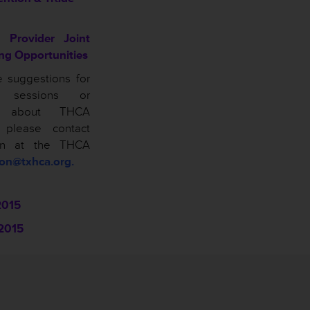
 Provider Joint
ing Opportunities
e suggestions for
n sessions or
ns about THCA
, please contact
on at the THCA
son@txhca.org.
2015
2015