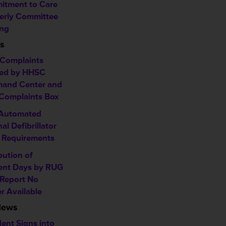
tment to Care
erly Committee
ng
s
Complaints
ed by HHSC
and Center and
omplaints Box
 Automated
al Defibrillator
 Requirements
bution of
ent Days by RUG
 Report No
r Available
News
dent Signs into