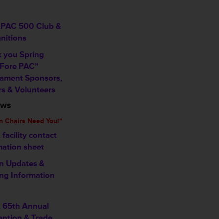
PAC 500 Club &
nitions
 you Spring
 Fore PAC”
ament Sponsors,
rs & Volunteers
ews
n Chairs Need You!”
facility contact
mation sheet
n Updates &
ng Information
 65th Annual
ntion & Trade