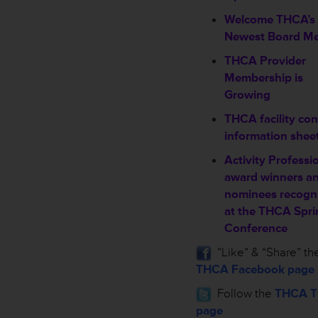
Welcome THCA’s
Newest Board M
THCA Provider
Membership is
Growing
THCA facility con
information shee
Activity Professi
award winners a
nominees recogn
at the THCA Spri
Conference
”Like” & “Share” th
THCA Facebook page
Follow the
THCA Tw
page