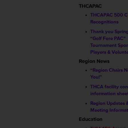
THCAPAC
THCAPAC 500 C
Recognitions
Thank you Sprin
“Golf Fore PAC”
Tournament Spon
Players & Volunt
Region News
“Region Chairs 
You!”
THCA facility con
information shee
Region Updates 
Meeting Informa
Education