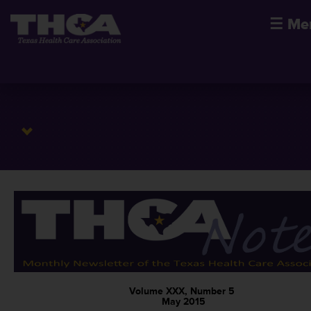
☰
Me
Volume XXX, Number 5
May 2015