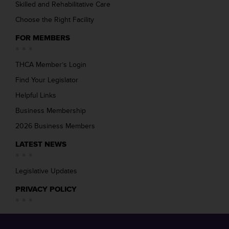
Skilled and Rehabilitative Care
Choose the Right Facility
FOR MEMBERS
THCA Member’s Login
Find Your Legislator
Helpful Links
Business Membership
2026 Business Members
LATEST NEWS
Legislative Updates
PRIVACY POLICY