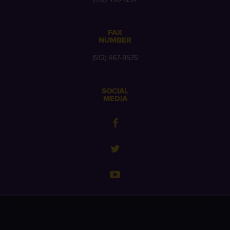
FAX
NUMBER
(512) 467-9575
SOCIAL
MEDIA