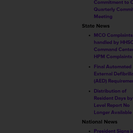
Commitment to 
Quarterly Commi
Meeting
State News
MCO Complaints
handled by HHS
Command Center
HPM Complaints
Final Automated
External Defibrill
(AED) Requireme
Distribution of
Resident Days b
Level Report No
Longer Available
National News
President Signs i