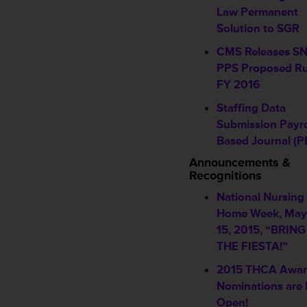
Law Permanent
Solution to SGR
CMS Releases S
PPS Proposed Ru
FY 2016
Staffing Data
Submission Payro
Based Journal (P
Announcements &
Recognitions
National Nursing
Home Week, May
15, 2015, “BRIN
THE FIESTA!”
2015 THCA Awa
Nominations are
Open!