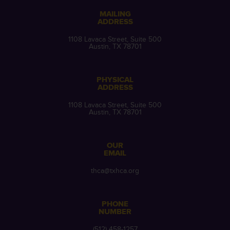
MAILING
ADDRESS
1108 Lavaca Street, Suite 500
Austin, TX 78701
PHYSICAL
ADDRESS
1108 Lavaca Street, Suite 500
Austin, TX 78701
OUR
EMAIL
thca@txhca.org
PHONE
NUMBER
(512) 458-1257