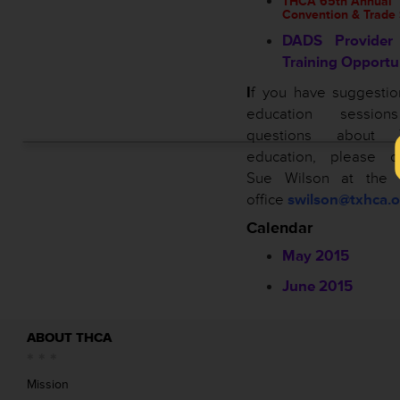
THCA 65th Annual
Convention & Trade
DADS Provider 
Training Opportu
I
f you have suggestio
education sessio
questions about 
education, please co
Sue Wilson at the
office
swilson@txhca.o
Calendar
May 2015
June 2015
ABOUT THCA
Mission