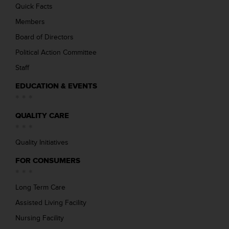
Quick Facts
Members
Board of Directors
Political Action Committee
Staff
EDUCATION & EVENTS
QUALITY CARE
Quality Initiatives
FOR CONSUMERS
Long Term Care
Assisted Living Facility
Nursing Facility