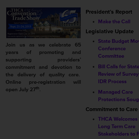
President’s Report
Make the Call
Legislative Update
State Budget Mo
Join us as we celebrate 65
Conference
years of promoting and
Committee
supporting providers’
Bill Calls for Stat
commitment and devotion to
Review of Survey
the delivery of quality care.
IDR Process
Online pre-registration will
th
open July 27
.
Managed Care
Protections Soug
Commitment to Care
THCA Welcomes 
Long Term Care
Stakeholders to F