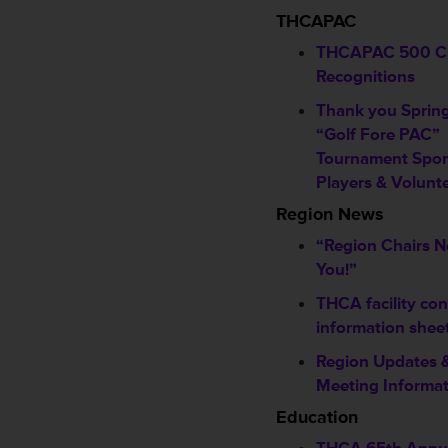
THCAPAC
THCAPAC 500 C
Recognitions
Thank you Sprin
“Golf Fore PAC”
Tournament Spon
Players & Volunt
Region News
“Region Chairs 
You!”
THCA facility con
information shee
Region Updates 
Meeting Informa
Education