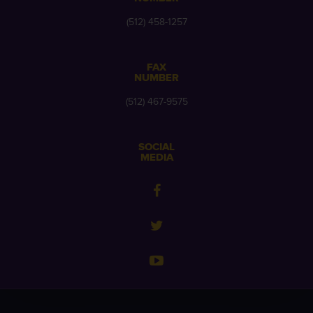
(512) 458-1257
FAX
NUMBER
(512) 467-9575
SOCIAL
MEDIA