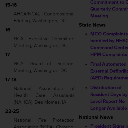
Commitment to 
15-16
Quarterly Commi
AHCA/NCAL Congressional
Meeting
Briefing, Washington, DC
State News
16
MCO Complaints
NCAL Executive Committee
handled by HHS
Meeting, Washington, DC
Command Center
17
HPM Complaints
NCAL Board of Directors
Final Automated
Meeting, Washington, DC
External Defibrill
(AED) Requireme
17-18
Distribution of
National Association of
Resident Days b
Health Care Assistants
Level Report No
(NAHCA), Des Moines, IA
Longer Available
22-25
National News
National Fire Protection
President Signs i
Association (NFPA), Chicago,