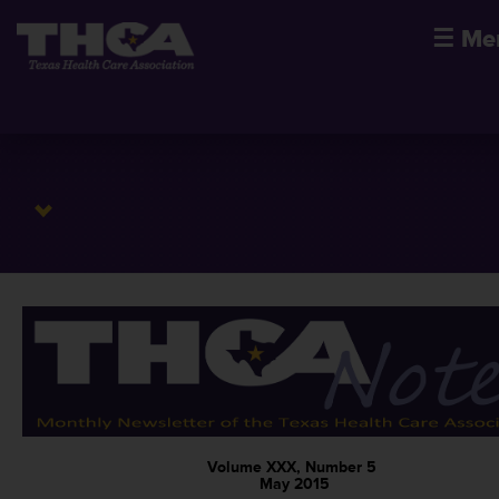
☰
Me
Volume XXX, Number 5
May 2015