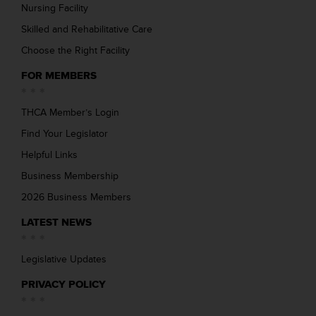
Nursing Facility
Skilled and Rehabilitative Care
Choose the Right Facility
FOR MEMBERS
THCA Member’s Login
Find Your Legislator
Helpful Links
Business Membership
2026 Business Members
LATEST NEWS
Legislative Updates
PRIVACY POLICY