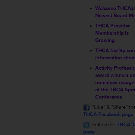
Welcome THCA’s
Newest Board M
THCA Provider
Membership is
Growing
THCA facility con
information shee
Activity Professi
award winners a
nominees recogn
at the THCA Spri
Conference
”Like” & “Share” th
THCA Facebook page
Follow the
THCA Tw
page