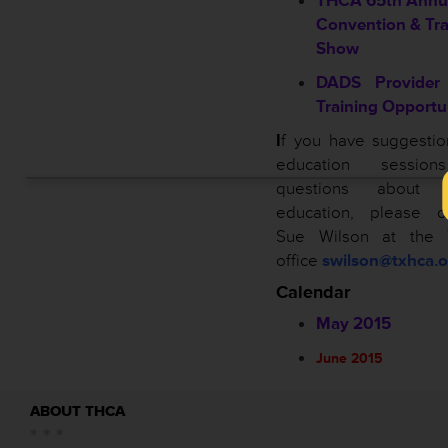
THCA 65th Annu
Convention & Tr
Show
DADS Provider 
Training Opportu
I
f you have suggestio
education sessio
questions about 
education, please co
Sue Wilson at the
office
swilson@txhca.o
Calendar
May 2015
June 2015
ABOUT THCA