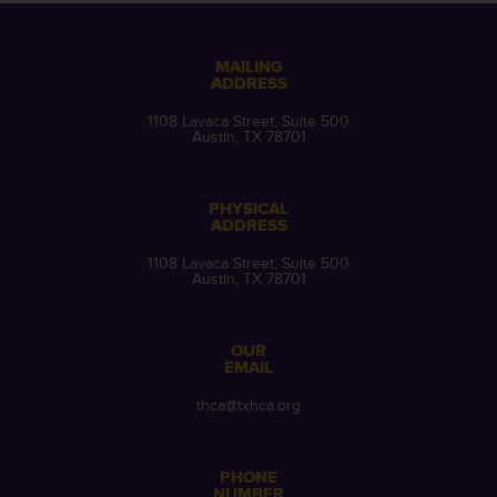
MAILING
ADDRESS
1108 Lavaca Street, Suite 500
Austin, TX 78701
PHYSICAL
ADDRESS
1108 Lavaca Street, Suite 500
Austin, TX 78701
OUR
EMAIL
thca@txhca.org
PHONE
NUMBER