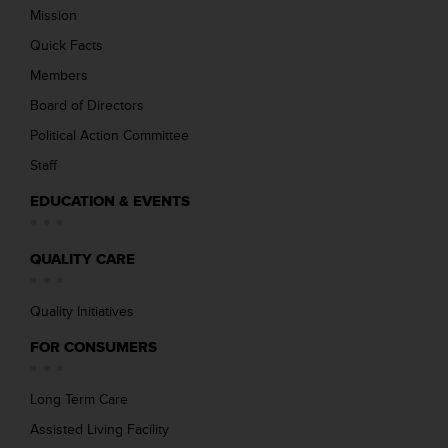
Mission
Quick Facts
Members
Board of Directors
Political Action Committee
Staff
EDUCATION & EVENTS
QUALITY CARE
Quality Initiatives
FOR CONSUMERS
Long Term Care
Assisted Living Facility