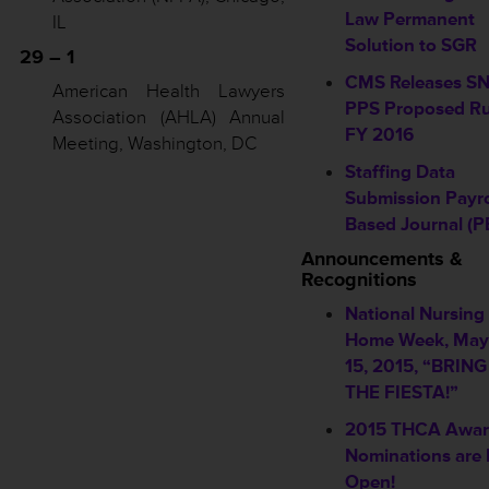
Law Permanent
IL
Solution to SGR
29 – 1
CMS Releases S
American Health Lawyers
PPS Proposed Ru
Association (AHLA) Annual
FY 2016
Meeting, Washington, DC
Staffing Data
Submission Payro
Based Journal (P
Announcements &
Recognitions
National Nursing
Home Week, May
15, 2015, “BRIN
THE FIESTA!”
2015 THCA Awa
Nominations are
Open!