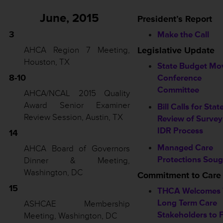
June, 2015
President’s Report
3
Make the Call
AHCA Region 7 Meeting,
Legislative Update
Houston, TX
State Budget Mo
8-10
Conference
Committee
AHCA/NCAL 2015 Quality
Award Senior Examiner
Bill Calls for Stat
Review Session, Austin, TX
Review of Survey
IDR Process
14
Managed Care
AHCA Board of Governors
Protections Soug
Dinner & Meeting,
Washington, DC
Commitment to Care
15
THCA Welcomes 
Long Term Care
ASHCAE Membership
Stakeholders to F
Meeting, Washington, DC