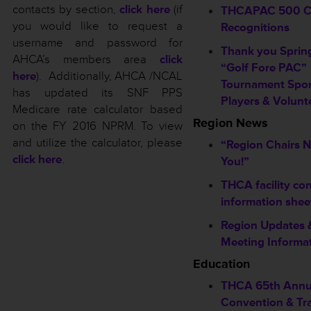
contacts by section,
click here
(if
THCAPAC 500 C
you would like to request a
Recognitions
username and password for
Thank you Sprin
AHCA’s members area
click
“Golf Fore PAC”
here
). Additionally, AHCA /NCAL
Tournament Spon
has updated its SNF PPS
Players & Volunt
Medicare rate calculator based
Region News
on the FY 2016 NPRM. To view
and utilize the calculator, please
“Region Chairs 
click here
.
You!”
THCA facility co
information shee
Region Updates 
Meeting Informa
Education
THCA 65th Annu
Convention & Tr