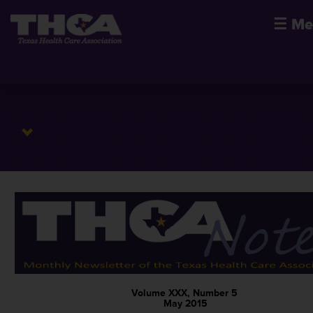
☰
Me
Volume XXX, Number 5
May 2015