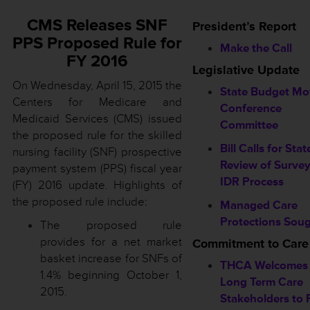
CMS Releases SNF
President’s Report
PPS Proposed Rule for
Make the Call
FY 2016
Legislative Update
On Wednesday, April 15, 2015 the
State Budget Mo
Centers for Medicare and
Conference
Medicaid Services (CMS) issued
Committee
the proposed rule for the skilled
Bill Calls for Stat
nursing facility (SNF) prospective
Review of Surve
payment system (PPS) fiscal year
IDR Process
(FY) 2016 update. Highlights of
the proposed rule include:
Managed Care
Protections Sou
The proposed rule
provides for a net market
Commitment to Care
basket increase for SNFs of
THCA Welcomes 
1.4% beginning October 1,
Long Term Care
2015.
Stakeholders to F