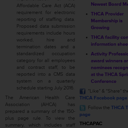
Newest Board M
Affordable Care Act (ACA)
requirement for electronic
THCA Provider
reporting of staffing data.
Membership is
Proposed data submission
Growing
requirements include hours
THCA facility co
worked, hire and
information shee
termination dates and a
standardized occupation
Activity Professi
category for all employees
award winners a
and contract staff, to be
nominees recogn
reported into a CMS data
at the THCA Spr
system on a quarterly
Conference
schedule starting July 2016.
”Like” & “Share” th
The American Health Care
THCA Facebook page
Association (AHCA) has
Follow the
THCA T
prepared a summary of the 150-
page
plus page rule. To view the
THCAPAC
summary, which includes staff