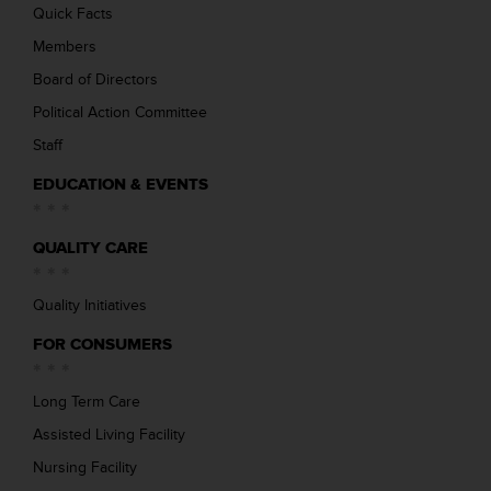
Quick Facts
Members
Board of Directors
Political Action Committee
Staff
EDUCATION & EVENTS
QUALITY CARE
Quality Initiatives
FOR CONSUMERS
Long Term Care
Assisted Living Facility
Nursing Facility