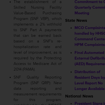
The establishment of a
Commitment to 
Skilled Nursing Facility
Quarterly Commi
Value-Based Purchasing
Meeting
Program (SNF VBP), which
State News
implements a 2% withhold
MCO Complaint
to SNF Part A payments
handled by HHS
that can be earned back
Command Cente
based on a SNF’s re-
HPM Complaints
hospitalization rate and
level of improvement, as is
Final Automated
required by the Protecting
External Defibrill
Access to Medicare Act of
(AED) Requireme
2014 (PAMA).
Distribution of
SNF Quality Reporting
Resident Days b
Program (SNF QRP): New
Level Report No
data reporting and
Longer Available
measurement requirements
National News
for this program,
President Signs 