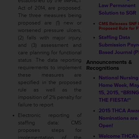
established by the IMPACT
Law Permanent
Act of 2014, are proposed.
Solution to SGR
The three measures being
proposed are (1) new or
CMS Releases SNF
Proposed Rule for 
worsened pressure ulcers,
Staffing Data
(2) falls with major injury,
Submission Payro
and (3) assessment and
Based Journal (P
care planning for functional
status. The data reporting
Announcements &
requirements to implement
Recognitions
these measures are
National Nursing
specified in the proposed
Home Week, May
rule as well as the
15, 2015, “BRIN
imposition of 2% penalty for
THE FIESTA!”
failure to report.
2015 THCA Awa
Electronic reporting of
Nominations are
staffing data: CMS
Open!
proposes steps for
Welcome THCA’s
implementation of the