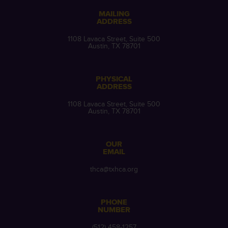
MAILING
ADDRESS
1108 Lavaca Street, Suite 500
Austin, TX 78701
PHYSICAL
ADDRESS
1108 Lavaca Street, Suite 500
Austin, TX 78701
OUR
EMAIL
thca@txhca.org
PHONE
NUMBER
(512) 458-1257