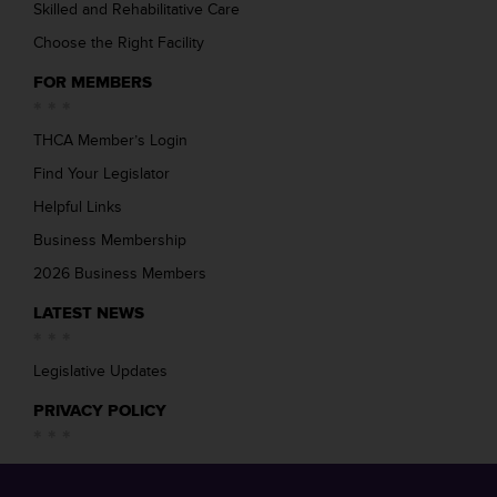
Skilled and Rehabilitative Care
Choose the Right Facility
FOR MEMBERS
THCA Member’s Login
Find Your Legislator
Helpful Links
Business Membership
2026 Business Members
LATEST NEWS
Legislative Updates
PRIVACY POLICY