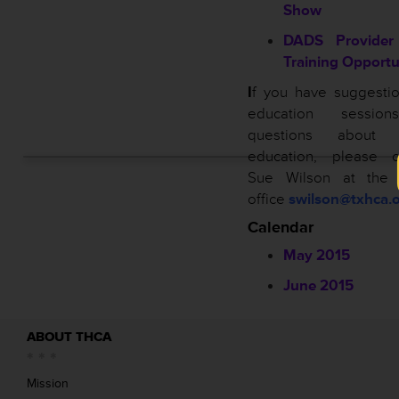
Show
DADS Provider 
Training Opportu
I
f you have suggestio
education sessio
questions about
education, please c
Sue Wilson at the
office
swilson@txhca.o
Calendar
May 2015
June 2015
ABOUT THCA
Mission