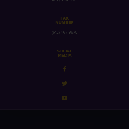
FAX
NUMBER
(512) 467-9575
SOCIAL
MEDIA